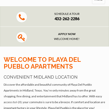
SCHEDULE A TOUR
432-262-2286
APPLY NOW
WELCOME HOME!
WELCOME TO PLAYA DEL
PUEBLO APARTMENTS
CONVENIENT MIDLAND LOCATION
Discover the affordable and beautiful community of Playa Del Pueblo
Apartments in Midland, Texas. You’re only minutes away from the great
shopping, fine dining, and entertainment that Midland has to offer. With easy
access to I-20, your commute is sure to be a breeze. If comfort and location are
important factors in your lifestyle, Playa Del Pueblo is the place for you!