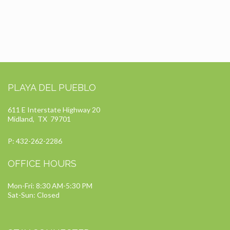
PLAYA DEL PUEBLO
611 E Interstate Highway 20
Midland, TX 79701
P: 432-262-2286
OFFICE HOURS
Mon-Fri: 8:30 AM-5:30 PM
Sat-Sun: Closed