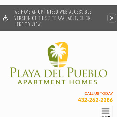
WE HAVE AN OPTIMIZED WEB ACCESSIBLE
Remove this option from view
VERSION OF THIS SITE AVAILABLE. CLICK
HERE TO VIEW.
CALL US TODAY
432-262-2286
Menu