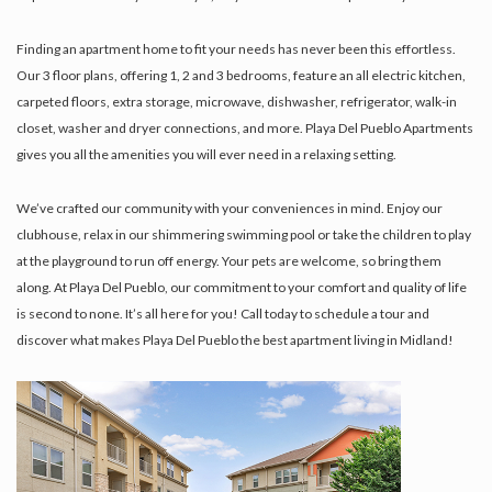
Finding an apartment home to fit your needs has never been this effortless.
Our 3 floor plans, offering 1, 2 and 3 bedrooms, feature an all electric kitchen,
carpeted floors, extra storage, microwave, dishwasher, refrigerator, walk-in
closet, washer and dryer connections, and more. Playa Del Pueblo Apartments
gives you all the amenities you will ever need in a relaxing setting.
We’ve crafted our community with your conveniences in mind. Enjoy our
clubhouse, relax in our shimmering swimming pool or take the children to play
at the playground to run off energy. Your pets are welcome, so bring them
along. At Playa Del Pueblo, our commitment to your comfort and quality of life
is second to none. It’s all here for you! Call today to schedule a tour and
discover what makes Playa Del Pueblo the best apartment living in Midland!