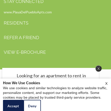
STAY CONNECTED
www.PlayaDelPuebloApts.com
RESIDENTS
REFER A FRIEND
VIEW E-BROCHURE
x
Looking for an apartment to rent in
Midland, TX?
How We Use Cookies
X
We have 2 bedrooms starting at $700
We use cookies and similar technologies to analyze website traffic,
per month and 3 bedrooms at $800.
personalize content, and support our marketing efforts. Some
Copyright © 2000 - 2026
Apartments247.com
. All designs, content, and images are
cookies may be placed by trusted third-party service providers.
Click here to check out our move-in
subject to copyright laws. All rights reserved. |
FDI Management Group
|
Manage Site
specials.
|
Disclaimers
|
Accept
Deny